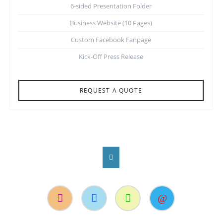
6-sided Presentation Folder
Business Website (10 Pages)
Custom Facebook Fanpage
Kick-Off Press Release
REQUEST A QUOTE
Instagram
Facebook
Suche
Kontakt