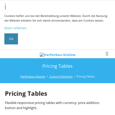
Cookies helfen uns bei der Bereitstellung unserer Website. Durch die Nutzung
der Website erklären Sie sich damit einverstanden, dass wir Cookies setzen.
Mehr erfahren
OK
Pricing Tables
Harfenbau-Stielow
Custom Elements
Pricing Tables
Pricing Tables
Flexible responsive pricing tables with currency, price addition,
button and highlight.