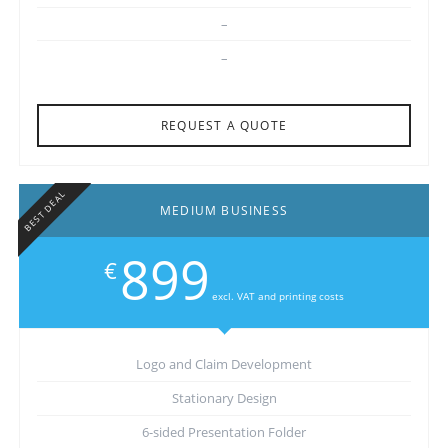
–
–
REQUEST A QUOTE
BEST DEAL
MEDIUM BUSINESS
899
€
excl. VAT and printing costs
Logo and Claim Development
Stationary Design
6-sided Presentation Folder