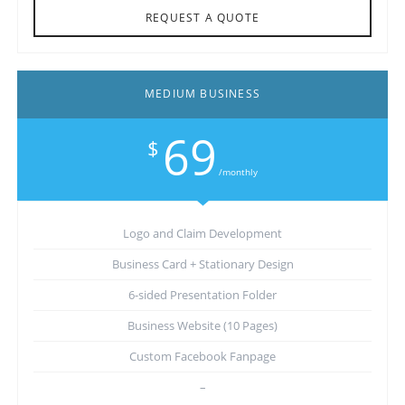
REQUEST A QUOTE
MEDIUM BUSINESS
69
$
/monthly
Logo and Claim Development
Business Card + Stationary Design
6-sided Presentation Folder
Business Website (10 Pages)
Custom Facebook Fanpage
–