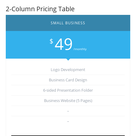
2-Column Pricing Table
SMALL BUSINESS
49
$
/monthly
Logo Development
Business Card Design
6-sided Presentation Folder
Business Website (5 Pages)
–
–