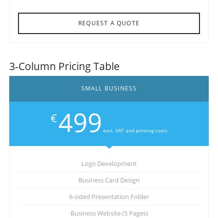
REQUEST A QUOTE
3-Column Pricing Table
SMALL BUSINESS
499
€
excl. VAT and printing costs
Logo Development
Business Card Design
6-sided Presentation Folder
Business Website (5 Pages)