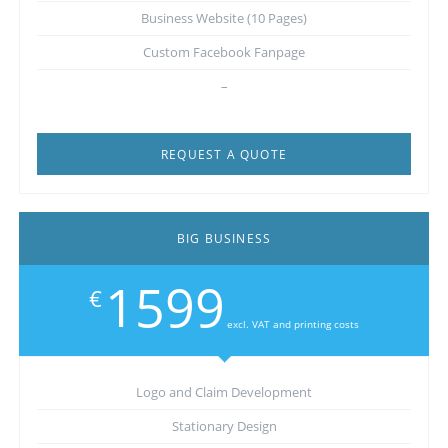
Business Website (10 Pages)
Custom Facebook Fanpage
–
REQUEST A QUOTE
BIG BUSINESS
1599
€
excl. VAT and printing costs
Logo and Claim Development
Stationary Design